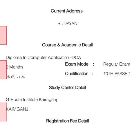
Current Address
RUDAYAN
Course & Academic Detail
Diploma In Computer Application -DCA
Exam Mode :
Regular Exam
6 Months
Qualification :
10TH PASSE
২৪ মে, ২০২৩
Study Center Detail
G-Route Institute Kaimganj
KAIMGANJ
Registration Fee Detail