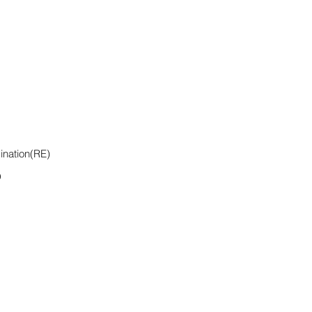
ination(RE)
D