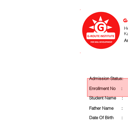
G
He
K
An
Admission Status:
Enrollment No :
Student Name :
Father Name :
Date Of Birth :