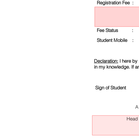
Registration Fee :
Fee Status :
Student Mobile :
Declaration:
I here by 
in my knowledge. If a
Sign of Student
A
Head O