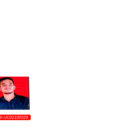
ENROLLMENT FORM
I-UC02100329