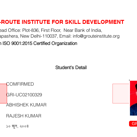
-ROUTE INSTITUTE FOR SKILL DEVELOPMENT
ad Office: Plot-836, First Floor, Near Bank of India,
apashera, New Delhi-110037, Email:
info@grouteinstitute.org
 ISO 9001:2015 Certified Organization
Student's Detail
COMFIRMED
GRI-UC02100329
ABHISHEK KUMAR
RAJESH KUMAR
GR
১০ জুল, ২০০৪