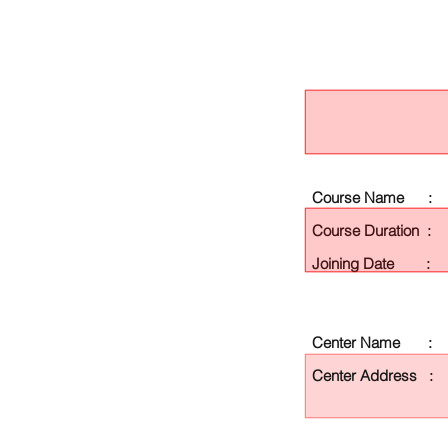
Course Name :
Course Duration :
Joining Date :
Center Name :
Center Address :