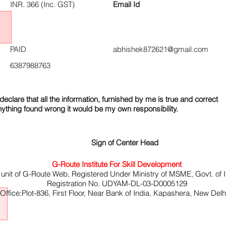
INR. 366 (Inc. GST)
Email Id
PAID
abhishek872621@gmail.com
6387988763
declare that all the information, furnished by me is true and correct
nything found wrong it would be my own responsibility.
Sign of Center Head
G-Route Institute For Skill Development
 unit of G-Route Web, Registered Under Ministry of MSME, Govt. of I
Registration No. UDYAM-DL-03-D0005129
ffice:Plot-836, First Floor, Near Bank of India, Kapashera, New Del