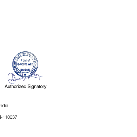
Authorized Signatory
ndia
hi-110037