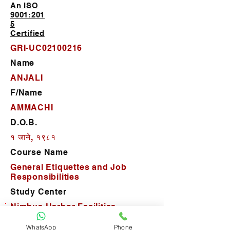
An ISO
9001:201
5
Certified
GRI-UC02100216
Name
ANJALI
F/Name
AMMACHI
D.O.B.
१ जाने, १९८१
Course Name
General Etiquettes and Job
Responsibilities
Study Center
Nimbus Harbor Facilities
Management Pvt. Ltd.
WhatsApp
Phone