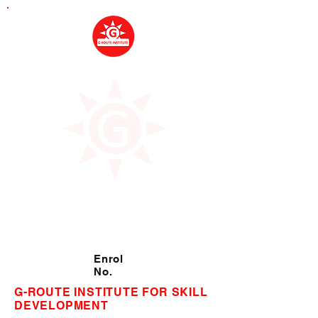
Enrol
No.
G-ROUTE INSTITUTE FOR SKILL
DEVELOPMENT