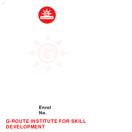
Enrol
No.
G-ROUTE INSTITUTE FOR SKILL
DEVELOPMENT