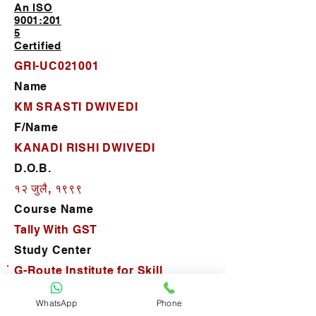
An ISO
9001:201
5
Certified
GRI-UC021001
Name
KM SRASTI DWIVEDI
F/Name
KANADI RISHI DWIVEDI
D.O.B.
१२ जुलै, १९९९
Course Name
Tally With GST
Study Center
G-Route Institute for Skill
Development
WhatsApp
Phone
D.O.J.