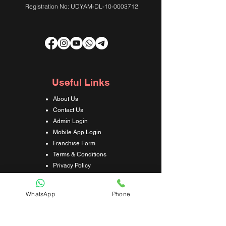
Registration No: UDYAM-DL-10-0003712
Useful Links
About Us
Contact Us
Admin Login
Mobile App Login
Franchise Form
Terms & Conditions
Privacy Policy
Refund & Cancellation Policy
Shipping & Delivery Policy
WhatsApp
Phone
Student Interaction Form
Disclaimer