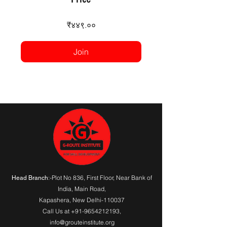
₹४४९.००
Join
:-Plot No 836, First Floor, Near Bank of
Head Branch
India,
Main Road
,
Kapashera, New Delhi-110037
Call Us at
+91-9654212193
,
info@grouteinstitute.org