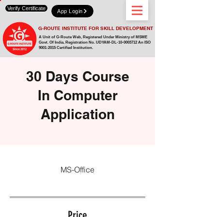
Verify Certificate
App Login
G-ROUTE INSTITUTE FOR SKILL DEVELOPMENT
A Unit of G-Route Web, Registered Under Ministry of MSME
Govt. Of India,
Registration No. UDYAM-DL-10-0003712 An ISO
9001:2015 Certified Institution.
30 Days Course
In Computer
Application
MS-Office
Price