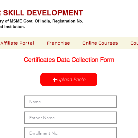
R SKILL DEVELOPMENT
try of MSME Govt. Of India,
Registration No.
 Institution.
Affiliate Portal
Franchise
Online Courses
Co
Certificates Data Collection Form
Upload Photo