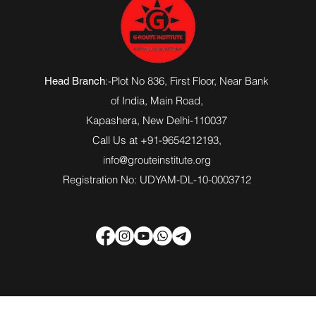
:-Plot No 836, First Floor, Near Bank
Head Branch
of India,
Main Road
,
Kapashera, New Delhi-110037
Call Us at +91-9654212193,
info@grouteinstitute.org
Registration No: UDYAM-DL-10-0003712
© 20