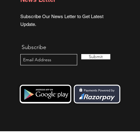
Subscribe Our News Letter to Get Latest
Update.
Subscribe
Submit
 Web
.