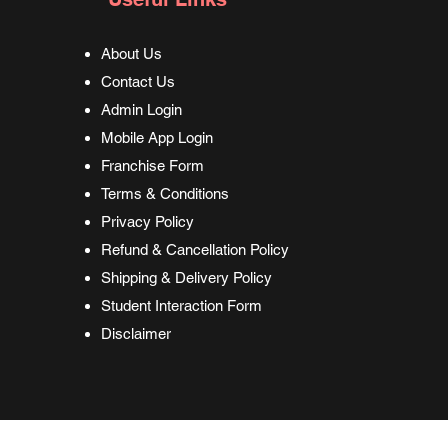
About Us
Contact Us
Admin Login
Mobile App Login
Franchise Form
Terms & Conditions
Privacy Policy
Refund & Cancellation Policy
Shipping & Delivery Policy
Student Interaction Form
Disclaimer
17-2024 G-Route Institute for Skill Development. Owned by
G-Route