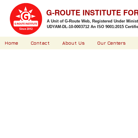
G-ROUTE INSTITUTE FO
A Unit of G-Route Web, Registered Under Minis
UDYAM-DL-10-0003712 An ISO 9001:2015 Certified
Home
Contact
About Us
Our Centers