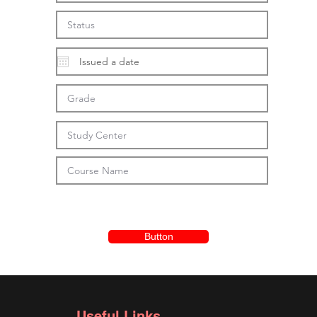
Button
Useful Links