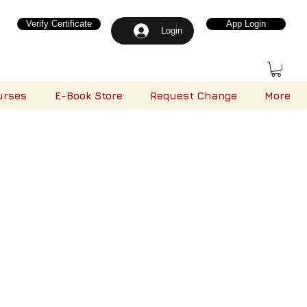
Verify Certificate
App Login
Login
urses
E-Book Store
Request Change
More