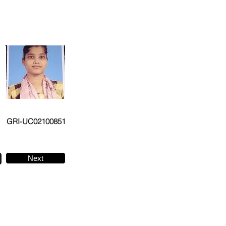
GRI-UC02100851
Next