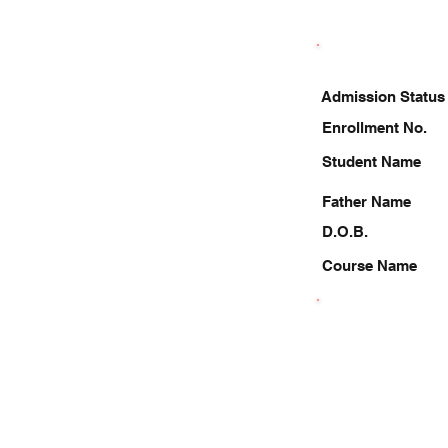
Admission Status
Enrollment No.
Student Name
Father Name
D.O.B.
Course Name
9971734653