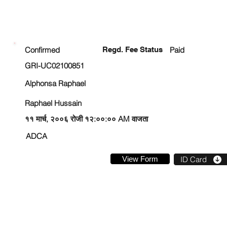
ENROLLMENT STATUS
Confirmed
Regd. Fee Status
Paid
GRI-UC02100851
Alphonsa Raphael
Raphael Hussain
११ मार्च, २००६ रोजी १२:००:०० AM वाजता
ADCA
View Form
ID Card