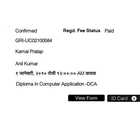
ENROLLMENT STATUS
Confirmed
Regd. Fee Status
Paid
GRI-UC02100584
Kamal Pratap
Anil Kumar
९ जानेवारी, २०१० रोजी १२:००:०० AM वाजता
Diploma In Computer Application -DCA
View Form
ID Card