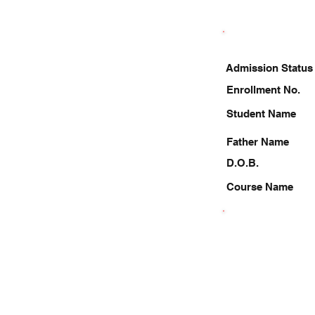
Admission Status
Enrollment No.
Student Name
Father Name
D.O.B.
Course Name
9956757792