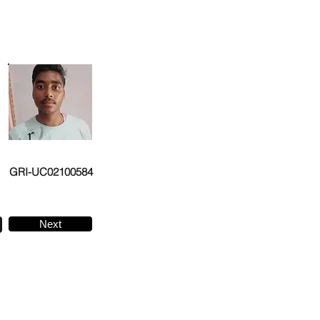
GRI-UC02100584
Next