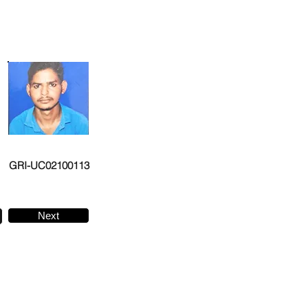
GRI-UC02100113
Next