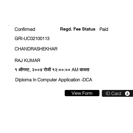
ENROLLMENT STATUS
Confirmed
Regd. Fee Status
Paid
GRI-UC02100113
CHANDRASHEKHAR
RAJ KUMAR
१ ऑगस्ट, २००४ रोजी १२:००:०० AM वाजता
Diploma In Computer Application -DCA
View Form
ID Card