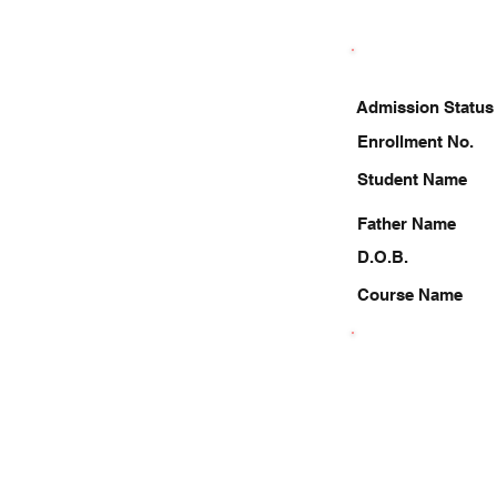
Admission Status
Enrollment No.
Student Name
Father Name
D.O.B.
Course Name
9795622552