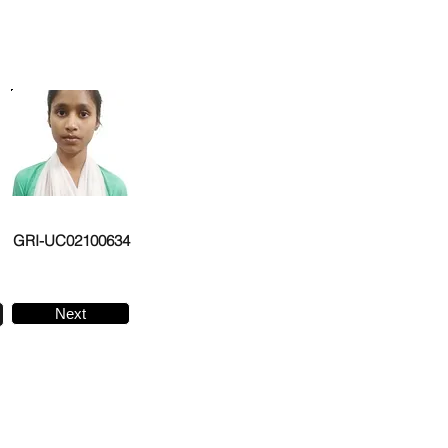
GRI-UC02100634
Next