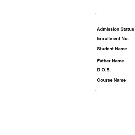
Admission Status
Enrollment No.
Student Name
Father Name
D.O.B.
Course Name
9717381129