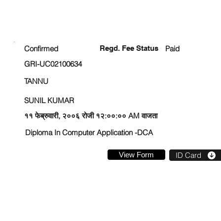
ENROLLMENT STATUS
Confirmed
Regd. Fee Status
Paid
GRI-UC02100634
TANNU
SUNIL KUMAR
११ फेब्रुवारी, २००६ रोजी १२:००:०० AM वाजता
Diploma In Computer Application -DCA
View Form
ID Card