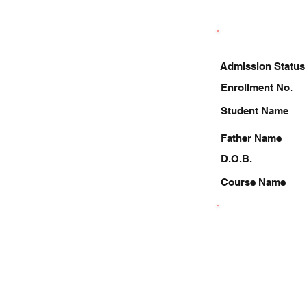
Admission Status
Enrollment No.
Student Name
Father Name
D.O.B.
Course Name
9696852320