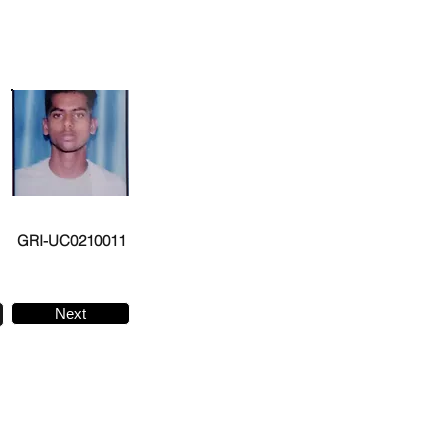
GRI-UC0210011
Next