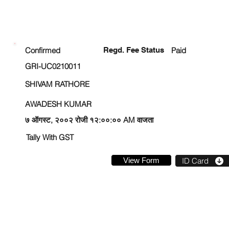
ENROLLMENT STATUS
Confirmed
Regd. Fee Status
Paid
GRI-UC0210011
SHIVAM RATHORE
AWADESH KUMAR
७ ऑगस्ट, २००२ रोजी १२:००:०० AM वाजता
Tally With GST
View Form
ID Card