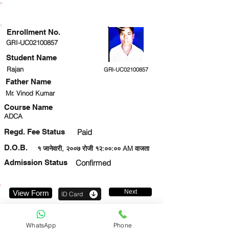
ENROLLMENT STATUS
Enrollment No.
GRI-UC02100857
Student Name
Rajan
GRI-UC02100857
Father Name
Mr. Vinod Kumar
Course Name
ADCA
Regd. Fee Status
Paid
D.O.B.
१ जानेवारी, २००७ रोजी १२:००:०० AM वाजता
Admission Status
Confirmed
Next
View Form
ID Card
9651135400
WhatsApp
Phone