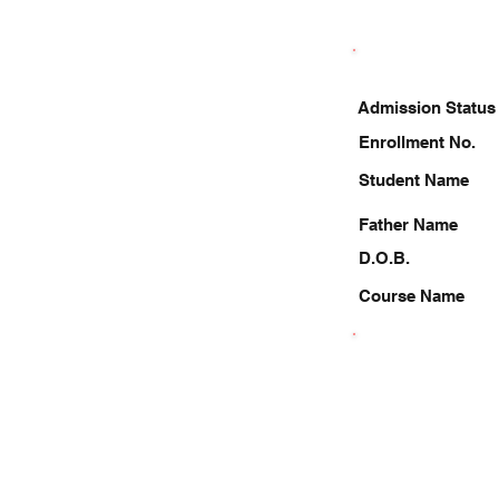
Admission Status
Enrollment No.
Student Name
Father Name
D.O.B.
Course Name
9621287981