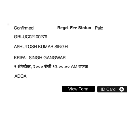
ENROLLMENT STATUS
Confirmed
Regd. Fee Status
Paid
GRI-UC02100279
ASHUTOSH KUMAR SINGH
KRIPAL SINGH GANGWAR
१ ऑक्टोबर, २००० रोजी १२:००:०० AM वाजता
ADCA
View Form
ID Card