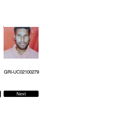
GRI-UC02100279
Next