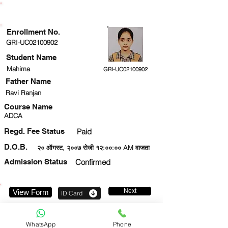
ENROLLMENT STATUS
Enrollment No.
GRI-UC02100902
Student Name
Mahima
GRI-UC02100902
Father Name
Ravi Ranjan
Course Name
ADCA
Regd. Fee Status
Paid
D.O.B.
२० ऑगस्ट, २००७ रोजी १२:००:०० AM वाजता
Admission Status
Confirmed
Next
View Form
ID Card
9599372283
WhatsApp
Phone