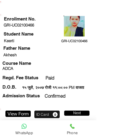
ENROLLMENT STATUS
Enrollment No.
GRI-UC02100466
Student Name
Keerti
GRI-UC02100466
Father Name
Akhesh
Course Name
ADCA
Regd. Fee Status
Paid
D.O.B.
१५ जुलै, २००७ रोजी ११:००:०० PM वाजता
Admission Status
Confirmed
Next
View Form
ID Card
959909642
WhatsApp
Phone