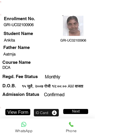
ENROLLMENT STATUS
Enrollment No.
GRI-UC02100906
Student Name
Ankita
GRI-UC02100906
Father Name
Aatmja
Course Name
DCA
Regd. Fee Status
Monthly
D.O.B.
१५ जुलै, २००७ रोजी १२:००:०० AM वाजता
Admission Status
Confirmed
Next
View Form
ID Card
9560490409
WhatsApp
Phone