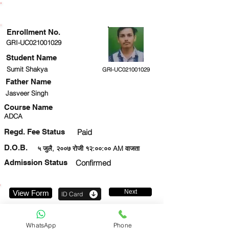
ENROLLMENT STATUS
Enrollment No.
GRI-UC021001029
Student Name
Sumit Shakya
GRI-UC021001029
Father Name
Jasveer Singh
Course Name
ADCA
Regd. Fee Status
Paid
D.O.B.
५ जुलै, २००७ रोजी १२:००:०० AM वाजता
Admission Status
Confirmed
Next
View Form
ID Card
9559730824
WhatsApp
Phone