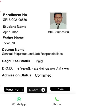
ENROLLMENT STATUS
Enrollment No.
GRI-UC02100586
Student Name
Ajit Kumar
GRI-UC02100586
Father Name
Inder Pal
Course Name
General Etiquettes and Job Responsibilities
Regd. Fee Status
Paid
D.O.B.
१ फेब्रुवारी, १९८३ रोजी ६:३०:०० AM वाजता
Admission Status
Confirmed
Next
View Form
ID Card
9555747809
WhatsApp
Phone