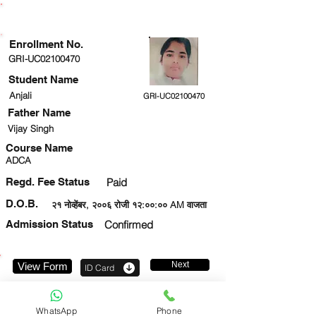
ENROLLMENT STATUS
Enrollment No.
GRI-UC02100470
Student Name
Anjali
GRI-UC02100470
Father Name
Vijay Singh
Course Name
ADCA
Regd. Fee Status
Paid
D.O.B.
२१ नोव्हेंबर, २००६ रोजी १२:००:०० AM वाजता
Admission Status
Confirmed
Next
View Form
ID Card
9555732269
WhatsApp
Phone