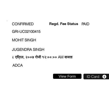
ENROLLMENT STATUS
CONFIRMED
Regd. Fee Status
PAID
GRI-UC02100415
MOHIT SINGH
JUGENDRA SINGH
८ एप्रिल, २००७ रोजी १२:००:०० AM वाजता
ADCA
View Form
ID Card