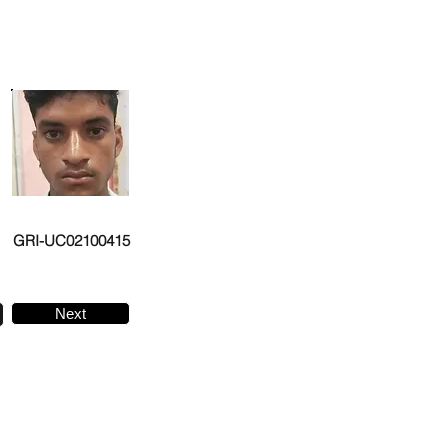
GRI-UC02100415
Next