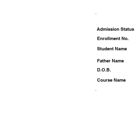
Admission Status
Enrollment No.
Student Name
Father Name
D.O.B.
Course Name
9369791650