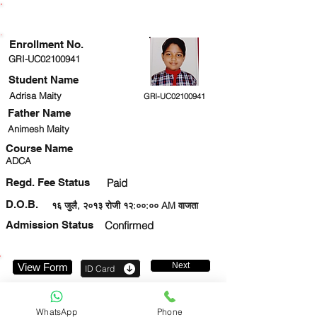
ENROLLMENT STATUS
Enrollment No.
GRI-UC02100941
Student Name
Adrisa Maity
GRI-UC02100941
Father Name
Animesh Maity
Course Name
ADCA
Regd. Fee Status
Paid
D.O.B.
१६ जुलै, २०१३ रोजी १२:००:०० AM वाजता
Admission Status
Confirmed
Next
View Form
ID Card
9342019795
WhatsApp
Phone