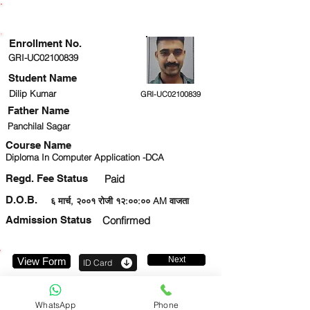
ENROLLMENT STATUS
Enrollment No.
GRI-UC02100839
Student Name
Dilip Kumar
GRI-UC02100839
Father Name
Panchilal Sagar
Course Name
Diploma In Computer Application -DCA
Regd. Fee Status
Paid
D.O.B.
६ मार्च, २००१ रोजी १२:००:०० AM वाजता
Admission Status
Confirmed
Next
View Form
ID Card
9326794636
WhatsApp
Phone