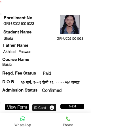
ENROLLMENT STATUS
Enrollment No.
GRI-UC021001023
Student Name
Shalu
GRI-UC021001023
Father Name
Akhilesh Paswan
Course Name
Basic
Regd. Fee Status
Paid
D.O.B.
१३ मार्च, २००६ रोजी १२:००:०० AM वाजता
Admission Status
Confirmed
Next
View Form
ID Card
9310690081
WhatsApp
Phone