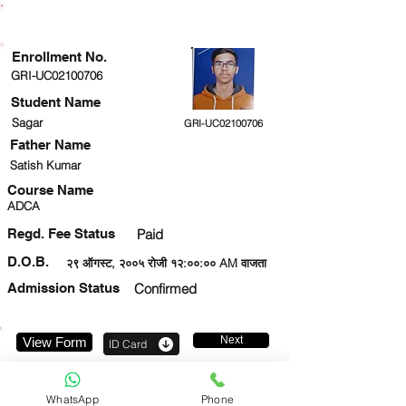
ENROLLMENT STATUS
Enrollment No.
GRI-UC02100706
Student Name
Sagar
GRI-UC02100706
Father Name
Satish Kumar
Course Name
ADCA
Regd. Fee Status
Paid
D.O.B.
२९ ऑगस्ट, २००५ रोजी १२:००:०० AM वाजता
Admission Status
Confirmed
Next
View Form
ID Card
9310144613
WhatsApp
Phone