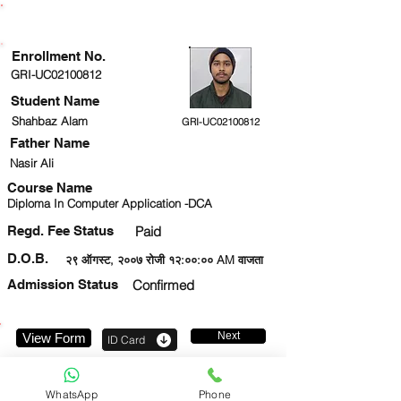
ENROLLMENT STATUS
Enrollment No.
GRI-UC02100812
Student Name
Shahbaz Alam
GRI-UC02100812
Father Name
Nasir Ali
Course Name
Diploma In Computer Application -DCA
Regd. Fee Status
Paid
D.O.B.
२९ ऑगस्ट, २००७ रोजी १२:००:०० AM वाजता
Admission Status
Confirmed
Next
View Form
ID Card
9263443745
WhatsApp
Phone