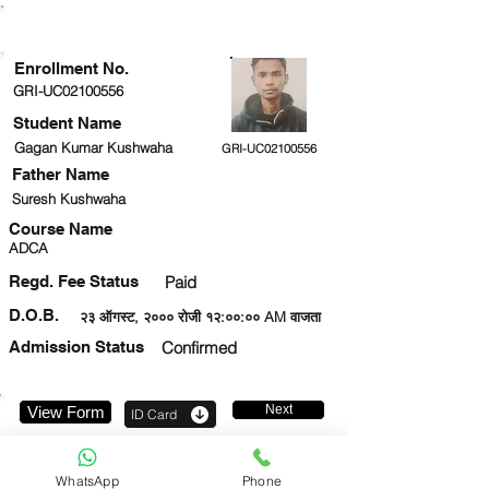
ENROLLMENT STATUS
Enrollment No.
GRI-UC02100556
Student Name
Gagan Kumar Kushwaha
GRI-UC02100556
Father Name
Suresh Kushwaha
Course Name
ADCA
Regd. Fee Status
Paid
D.O.B.
२३ ऑगस्ट, २००० रोजी १२:००:०० AM वाजता
Admission Status
Confirmed
Next
View Form
ID Card
9205044206
WhatsApp
Phone