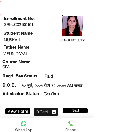
ENROLLMENT STATUS
Enrollment No.
GRI-UC02100161
Student Name
MUSKAN
GRI-UC02100161
Father Name
VISUN DAYAL
Course Name
CFA
Regd. Fee Status
Paid
D.O.B.
१० जुलै, २००१ रोजी १२:००:०० AM वाजता
Admission Status
Confirm
Next
View Form
ID Card
9198744718
WhatsApp
Phone