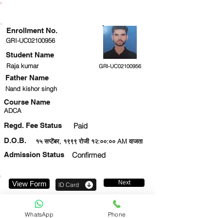
ENROLLMENT STATUS
Enrollment No.
GRI-UC02100956
Student Name
Raja kumar
GRI-UC02100956
Father Name
Nand kishor singh
Course Name
ADCA
Regd. Fee Status
Paid
D.O.B.
१५ सप्टेंबर, १९९९ रोजी १२:००:०० AM वाजता
Admission Status
Confirmed
Next
View Form
ID Card
919708714838
WhatsApp
Phone