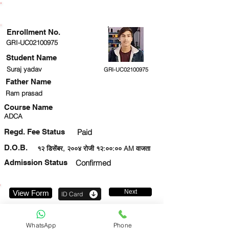
ENROLLMENT STATUS
Enrollment No.
GRI-UC02100975
Student Name
Suraj yadav
GRI-UC02100975
Father Name
Ram prasad
Course Name
ADCA
Regd. Fee Status
Paid
D.O.B.
१२ डिसेंबर, २००४ रोजी १२:००:०० AM वाजता
Admission Status
Confirmed
Next
View Form
ID Card
919354002170
WhatsApp
Phone