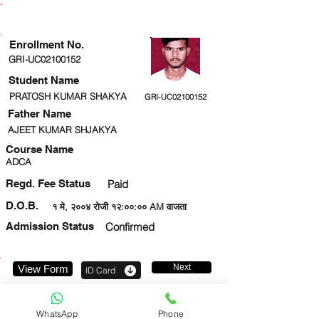
ENROLLMENT STATUS
Enrollment No.
GRI-UC02100152
Student Name
PRATOSH KUMAR SHAKYA
GRI-UC02100152
Father Name
AJEET KUMAR SHJAKYA
Course Name
ADCA
Regd. Fee Status
Paid
D.O.B.
१ मे, २००४ रोजी १२:००:०० AM वाजता
Admission Status
Confirmed
Next
View Form
ID Card
9151261226
WhatsApp
Phone