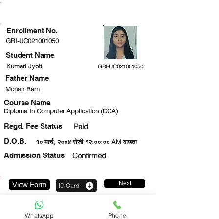
ENROLLMENT STATUS
Enrollment No.
GRI-UC021001050
Student Name
Kumari Jyoti
GRI-UC021001050
Father Name
Mohan Ram
Course Name
Diploma In Computer Application (DCA)
Regd. Fee Status
Paid
D.O.B.
१० मार्च, २००४ रोजी १२:००:०० AM वाजता
Admission Status
Confirmed
Next
View Form
ID Card
9151106136
WhatsApp
Phone