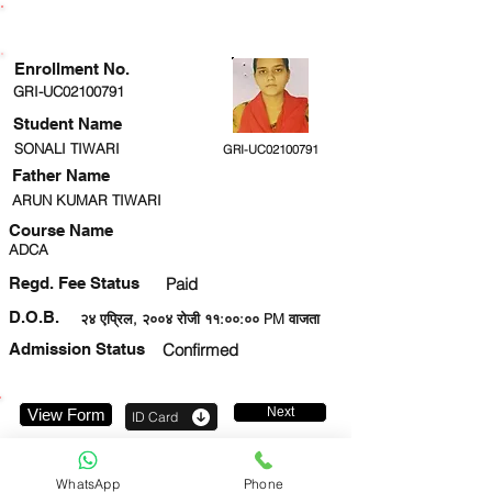
ENROLLMENT STATUS
Enrollment No.
GRI-UC02100791
Student Name
SONALI TIWARI
GRI-UC02100791
Father Name
ARUN KUMAR TIWARI
Course Name
ADCA
Regd. Fee Status
Paid
D.O.B.
२४ एप्रिल, २००४ रोजी ११:००:०० PM वाजता
Admission Status
Confirmed
Next
View Form
ID Card
9044579287
WhatsApp
Phone