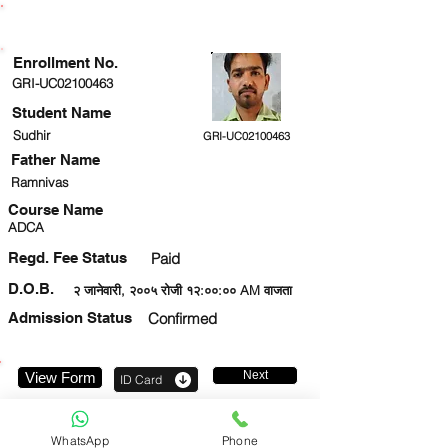
ENROLLMENT STATUS
Enrollment No.
GRI-UC02100463
Student Name
Sudhir
GRI-UC02100463
Father Name
Ramnivas
Course Name
ADCA
Regd. Fee Status
Paid
D.O.B.
२ जानेवारी, २००५ रोजी १२:००:०० AM वाजता
Admission Status
Confirmed
Next
View Form
ID Card
9044129271
WhatsApp
Phone