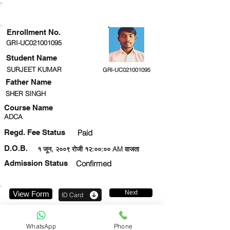
ENROLLMENT STATUS
Enrollment No.
GRI-UC021001095
Student Name
SURJEET KUMAR
GRI-UC021001095
Father Name
SHER SINGH
Course Name
ADCA
Regd. Fee Status
Paid
D.O.B.
१ जून, २००९ रोजी १२:००:०० AM वाजता
Admission Status
Confirmed
Next
View Form
ID Card
9026969089
WhatsApp
Phone