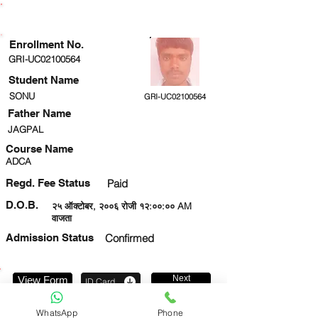
ENROLLMENT STATUS
Enrollment No.
GRI-UC02100564
Student Name
SONU
GRI-UC02100564
Father Name
JAGPAL
Course Name
ADCA
Regd. Fee Status
Paid
D.O.B.
२५ ऑक्टोबर, २००६ रोजी १२:००:०० AM
वाजता
Admission Status
Confirmed
Next
View Form
ID Card
8957311356
WhatsApp
Phone