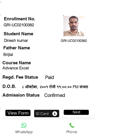
ENROLLMENT STATUS
Enrollment No.
GRI-UC02100382
Student Name
Dinesh kumar
GRI-UC02100382
Father Name
Brijlal
Course Name
Advance Excel
Regd. Fee Status
Paid
D.O.B.
८ ऑक्टोबर, २००१ रोजी ११:००:०० PM वाजता
Admission Status
Confirmed
Next
View Form
ID Card
8826225089
WhatsApp
Phone