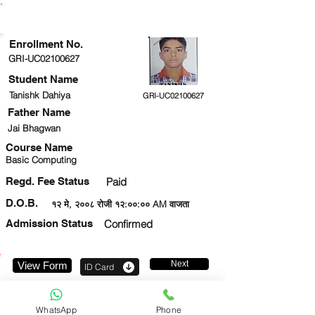
ENROLLMENT STATUS
Enrollment No.
GRI-UC02100627
Student Name
Tanishk Dahiya
GRI-UC02100627
Father Name
Jai Bhagwan
Course Name
Basic Computing
Regd. Fee Status
Paid
D.O.B.
१२ मे, २००८ रोजी १२:००:०० AM वाजता
Admission Status
Confirmed
Next
View Form
ID Card
8766324118
WhatsApp
Phone