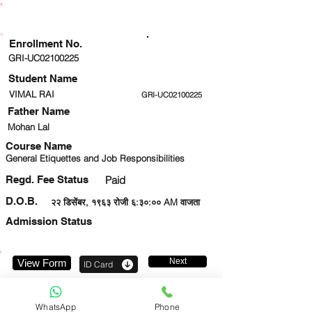
ENROLLMENT STATUS
Enrollment No.
GRI-UC02100225
Student Name
VIMAL RAI
GRI-UC02100225
Father Name
Mohan Lal
Course Name
General Etiquettes and Job Responsibilities
Regd. Fee Status
Paid
D.O.B.
२२ डिसेंबर, १९६३ रोजी ६:३०:०० AM वाजता
Admission Status
Next
View Form
ID Card
8766201431
WhatsApp
Phone