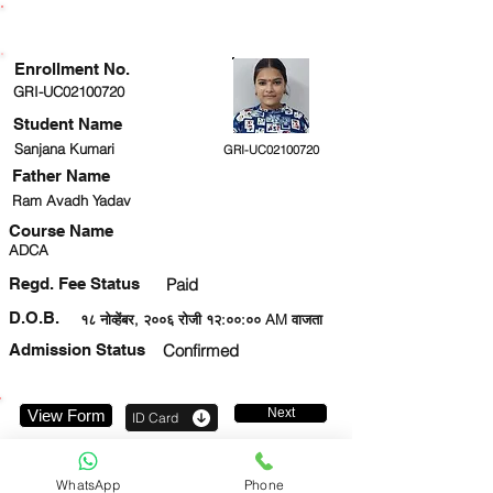
ENROLLMENT STATUS
Enrollment No.
GRI-UC02100720
Student Name
Sanjana Kumari
GRI-UC02100720
Father Name
Ram Avadh Yadav
Course Name
ADCA
Regd. Fee Status
Paid
D.O.B.
१८ नोव्हेंबर, २००६ रोजी १२:००:०० AM वाजता
Admission Status
Confirmed
Next
View Form
ID Card
8745933495
WhatsApp
Phone