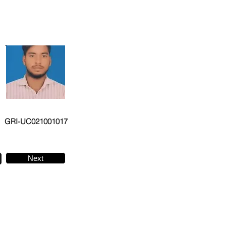
GRI-UC021001017
Next