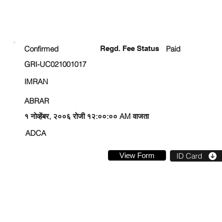
ENROLLMENT STATUS
Confirmed
Regd. Fee Status
Paid
GRI-UC021001017
IMRAN
ABRAR
१ नोव्हेंबर, २००६ रोजी १२:००:०० AM वाजता
ADCA
View Form
ID Card