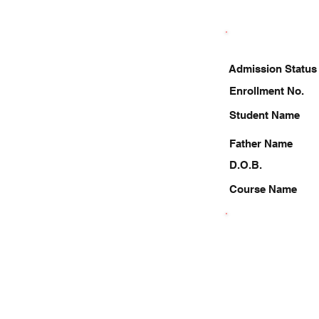
Admission Status
Enrollment No.
Student Name
Father Name
D.O.B.
Course Name
8726426402