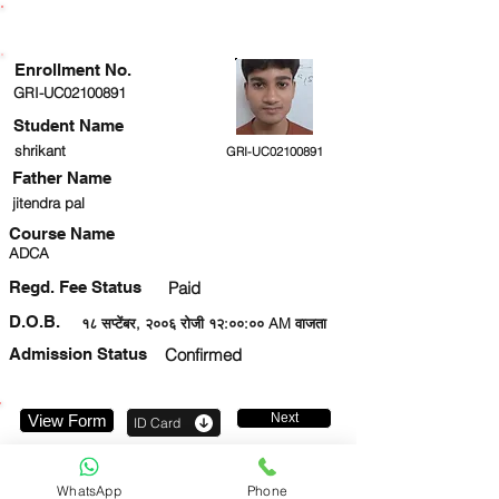
ENROLLMENT STATUS
Enrollment No.
GRI-UC02100891
Student Name
shrikant
GRI-UC02100891
Father Name
jitendra pal
Course Name
ADCA
Regd. Fee Status
Paid
D.O.B.
१८ सप्टेंबर, २००६ रोजी १२:००:०० AM वाजता
Admission Status
Confirmed
Next
View Form
ID Card
8630051163
WhatsApp
Phone