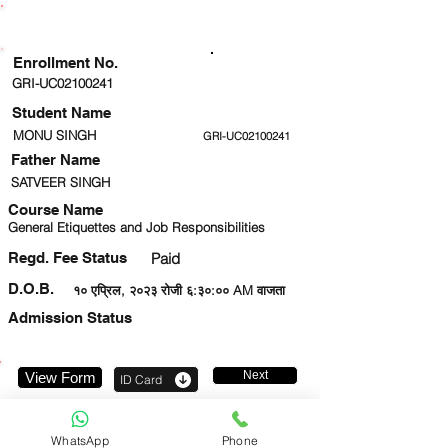
ENROLLMENT STATUS
Enrollment No.
GRI-UC02100241
Student Name
MONU SINGH
GRI-UC02100241
Father Name
SATVEER SINGH
Course Name
General Etiquettes and Job Responsibilities
Regd. Fee Status
Paid
D.O.B.
१० एप्रिल, २०२३ रोजी ६:३०:०० AM वाजता
Admission Status
Next
View Form
ID Card
8595563911
WhatsApp
Phone