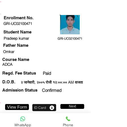
ENROLLMENT STATUS
Enrollment No.
GRI-UC02100471
Student Name
Pradeep kumar
GRI-UC02100471
Father Name
Omkar
Course Name
ADCA
Regd. Fee Status
Paid
D.O.B.
२ जानेवारी, २००५ रोजी १२:००:०० AM वाजता
Admission Status
Confirmed
Next
View Form
ID Card
8418892700
WhatsApp
Phone