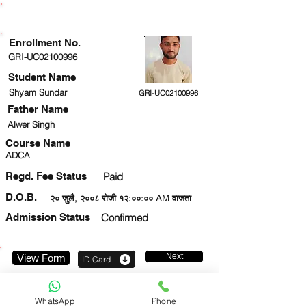
ENROLLMENT STATUS
Enrollment No.
GRI-UC02100996
Student Name
Shyam Sundar
GRI-UC02100996
Father Name
Alwer Singh
Course Name
ADCA
Regd. Fee Status
Paid
D.O.B.
२० जुलै, २००८ रोजी १२:००:०० AM वाजता
Admission Status
Confirmed
Next
View Form
ID Card
8417906519
WhatsApp
Phone