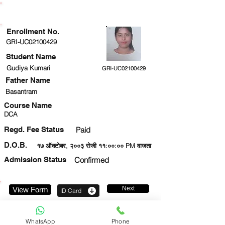
ENROLLMENT STATUS
Enrollment No.
GRI-UC02100429
Student Name
Gudiya Kumari
GRI-UC02100429
Father Name
Basantram
Course Name
DCA
Regd. Fee Status
Paid
D.O.B.
१७ ऑक्टोबर, २००३ रोजी ११:००:०० PM वाजता
Admission Status
Confirmed
Next
View Form
ID Card
8383888738
WhatsApp
Phone