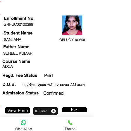
ENROLLMENT STATUS
Enrollment No.
GRI-UC02100399
Student Name
SANJANA
GRI-UC02100399
Father Name
SUNEEL KUMAR
Course Name
ADCA
Regd. Fee Status
Paid
D.O.B.
१६ एप्रिल, २००४ रोजी १२:००:०० AM वाजता
Admission Status
Confirmed
Next
View Form
ID Card
8303526027
WhatsApp
Phone