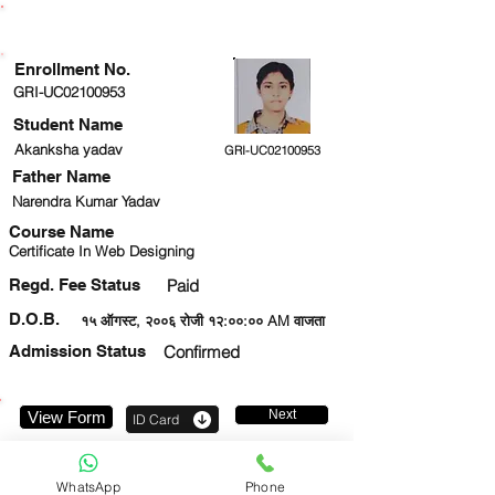
ENROLLMENT STATUS
Enrollment No.
GRI-UC02100953
Student Name
Akanksha yadav
GRI-UC02100953
Father Name
Narendra Kumar Yadav
Course Name
Certificate In Web Designing
Regd. Fee Status
Paid
D.O.B.
१५ ऑगस्ट, २००६ रोजी १२:००:०० AM वाजता
Admission Status
Confirmed
Next
View Form
ID Card
8299402956
WhatsApp
Phone