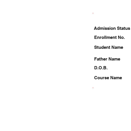
Admission Status
Enrollment No.
Student Name
Father Name
D.O.B.
Course Name
8175927992