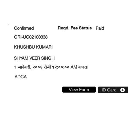
ENROLLMENT STATUS
Confirmed
Regd. Fee Status
Paid
GRI-UC02100338
KHUSHBU KUMARI
SHYAM VEER SINGH
१ जानेवारी, २००६ रोजी १२:००:०० AM वाजता
ADCA
View Form
ID Card