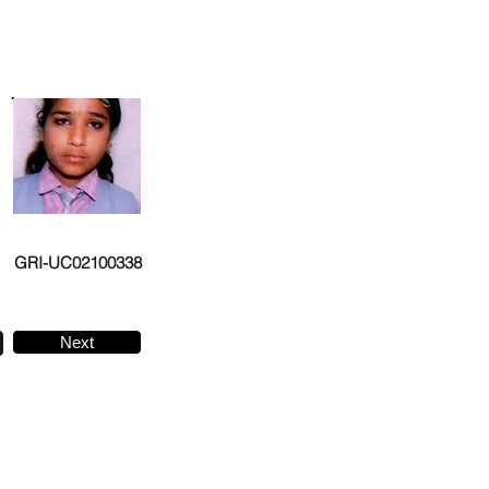
GRI-UC02100338
Next