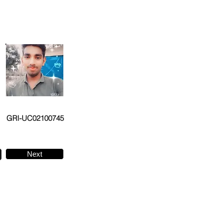
GRI-UC02100745
Next