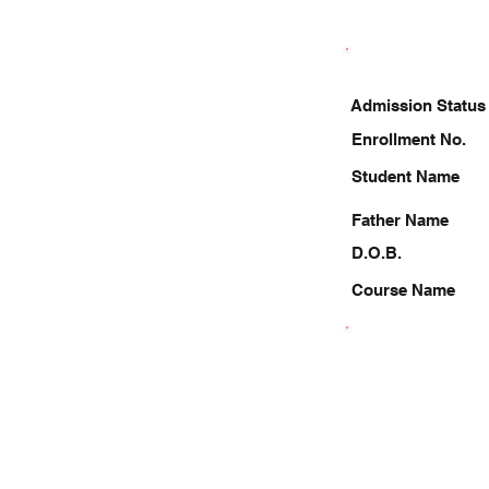
Admission Status
Enrollment No.
Student Name
Father Name
D.O.B.
Course Name
7985908034