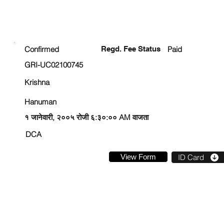
ENROLLMENT STATUS
Confirmed
Regd. Fee Status
Paid
GRI-UC02100745
Krishna
Hanuman
१ जानेवारी, २००५ रोजी ६:३०:०० AM वाजता
DCA
View Form
ID Card