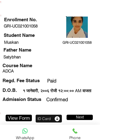
ENROLLMENT STATUS
Enrollment No.
GRI-UC021001058
Student Name
Muskan
GRI-UC021001058
Father Name
Satybhan
Course Name
ADCA
Regd. Fee Status
Paid
D.O.B.
१ जानेवारी, २००६ रोजी १२:००:०० AM वाजता
Admission Status
Confirmed
Next
View Form
ID Card
7897280673
WhatsApp
Phone