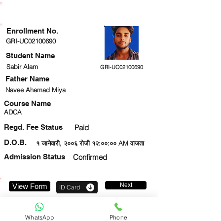
ENROLLMENT STATUS
Enrollment No.
GRI-UC02100690
Student Name
Sabir Alam
GRI-UC02100690
Father Name
Navee Ahamad Miya
Course Name
ADCA
Regd. Fee Status
Paid
D.O.B.
१ जानेवारी, २००६ रोजी १२:००:०० AM वाजता
Admission Status
Confirmed
Next
View Form
ID Card
7857916201
WhatsApp
Phone